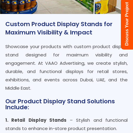
Discuss Your Project
Custom Product Display Stands for
Maximum Visibility & Impact
Showcase your products with custom product display
stand designed for maximum visibility and
engagement. At VAAO Advertising, we create stylish,
durable, and functional displays for retail stores,
exhibitions, and events across Dubai, UAE, and the
Middle East.
Our Product Display Stand Solutions
Include:
1. Retail Display Stands
– Stylish and functional
stands to enhance in-store product presentation.