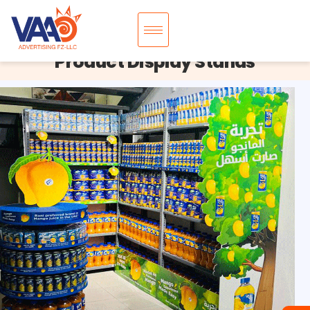
Product Display Stands