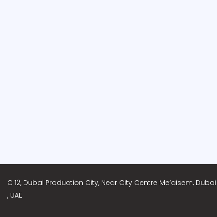
C 12, Dubai Production City, Near City Centre Me’aisem, Dubai
, UAE