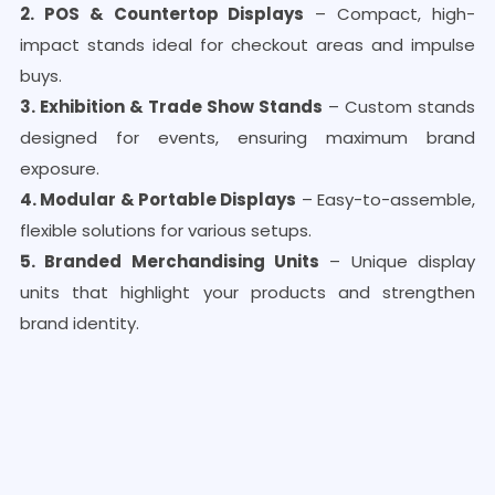
2. POS & Countertop Displays
– Compact, high-
impact stands ideal for checkout areas and impulse
buys.
3. Exhibition & Trade Show Stands
– Custom stands
designed for events, ensuring maximum brand
exposure.
4. Modular & Portable Displays
– Easy-to-assemble,
flexible solutions for various setups.
5. Branded Merchandising Units
– Unique display
units that highlight your products and strengthen
brand identity.