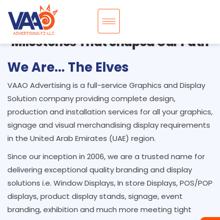
Milestones That Shaped Our Path
We Are... The Elves
VAAO Advertising is a full-service Graphics and Display
Solution company providing complete design,
production and installation services for all your graphics,
signage and visual merchandising display requirements
in the United Arab Emirates (UAE) region.
Since our inception in 2006, we are a trusted name for
delivering exceptional quality branding and display
solutions i.e. Window Displays, In store Displays, POS/POP
displays, product display stands, signage, event
branding, exhibition and much more meeting tight