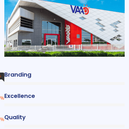
Branding
%
Excellence
%
Quality
%