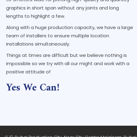
graphics in short span without any joints and long
lengths to highlight a few.
Along with a huge production capacity, we have a large
team of installers to ensure multiple location
installations simultaneously.
Things at times are difficult but we believe nothing is
impossible so we try with all our might and work with a
positive attitude of
Yes We Can!