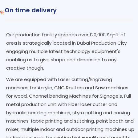
On time delivery
%
Our production facility spreads over 120,000 Sq-ft of
area is strategically located in Dubai Production City
engaging multiple latest technology equipment's
enabling us to give shape and dimension to any
creative though.
We are equipped with Laser cutting/Engraving
machines for Acrylic, CNC Routers and Saw machines
for wood, Channel bending Machines for Signage's, Full
metal production unit with Fiber laser cutter and
hydraulic bending machines, styro cutting and carving
machines, fabric printing and stitching, paint booth and
mixer, multiple indoor and outdoor printing machines up
to 5meters wide for printing high-quality and quantity