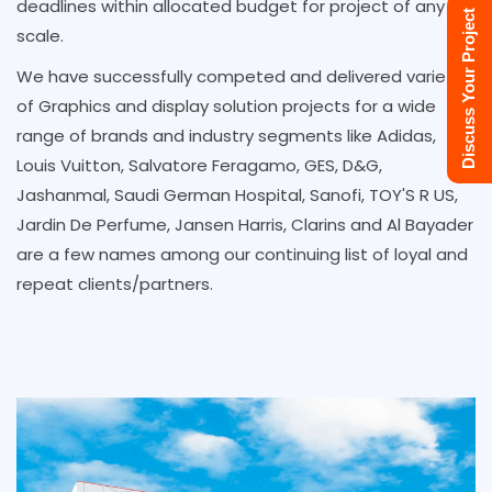
deadlines within allocated budget for project of any
Discuss Your Project
scale.
We have successfully competed and delivered variety
of Graphics and display solution projects for a wide
range of brands and industry segments like Adidas,
Louis Vuitton, Salvatore Feragamo, GES, D&G,
Jashanmal, Saudi German Hospital, Sanofi, TOY'S R US,
Jardin De Perfume, Jansen Harris, Clarins and Al Bayader
are a few names among our continuing list of loyal and
repeat clients/partners.